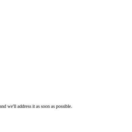
d we'll address it as soon as possible.