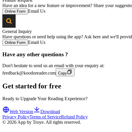
Feature Request
Have an idea for a new feature or improvement? Share your suggestion
Email Us
Online Form
General Inquiry
Have questions or need help using the app? Ask here and we'll provid
Email Us
Online Form
Have any other questions ?
Don't hesitate to send us an email with your enquiry at:
feedback@koodoreader.com
Copy
Get started for free
Ready to Upgrade Your Reading Experience?
Web Version
Download
Privacy Policy
Terms of Service
Refund Policy
©
2026
App by Troye. All rights reserved.