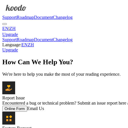
Support
Roadmap
Document
Changelog
EN
|
ZH
Upgrade
Support
Roadmap
Document
Changelog
Language
:
EN
ZH
Upgrade
How Can We Help You?
We're here to help you make the most of your reading experience.
Report Issue
Encountered a bug or technical problem? Submit an issue report here an
Email Us
Online Form