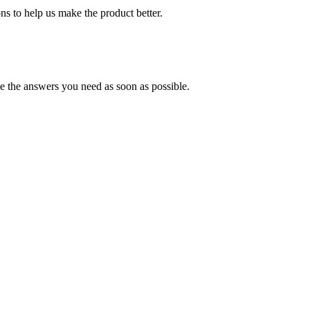
s to help us make the product better.
e the answers you need as soon as possible.