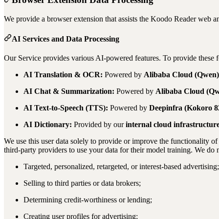
We provide a browser extension that assists the Koodo Reader web a
AI Services and Data Processing
Our Service provides various AI-powered features. To provide these fe
AI Translation & OCR:
Powered by
Alibaba Cloud (Qwen)
AI Chat & Summarization:
Powered by
Alibaba Cloud (Q
AI Text-to-Speech (TTS):
Powered by
Deepinfra (Kokoro 
AI Dictionary:
Provided by our
internal cloud infrastructur
We use this user data solely to provide or improve the functionality of
third-party providers to use your data for their model training. We do n
Targeted, personalized, retargeted, or interest-based advertising;
Selling to third parties or data brokers;
Determining credit-worthiness or lending;
Creating user profiles for advertising;