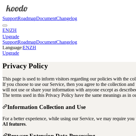
Support
Roadmap
Document
Changelog
EN
|
ZH
Upgrade
Support
Roadmap
Document
Changelog
Language
:
EN
ZH
Upgrade
Privacy Policy
This page is used to inform visitors regarding our policies with the co
If you choose to use our Service, then you agree to the collection and
will not use or share your information with anyone except as described 
The terms used in this Privacy Policy have the same meanings as in o
Information Collection and Use
For a better experience, while using our Service, we may require you t
AI features
.
Browser Extension Data Processing