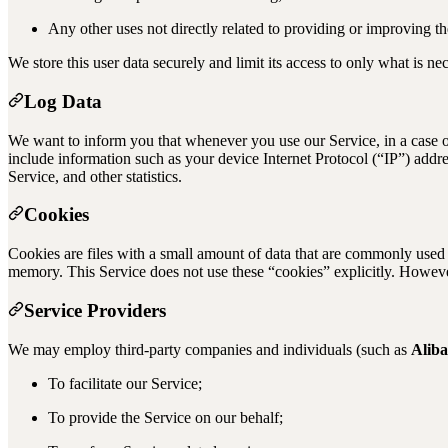
Any other uses not directly related to providing or improving th
We store this user data securely and limit its access to only what is ne
Log Data
We want to inform you that whenever you use our Service, in a case o
include information such as your device Internet Protocol (“IP”) addre
Service, and other statistics.
Cookies
Cookies are files with a small amount of data that are commonly used 
memory. This Service does not use these “cookies” explicitly. However,
Service Providers
We may employ third-party companies and individuals (such as
Alib
To facilitate our Service;
To provide the Service on our behalf;