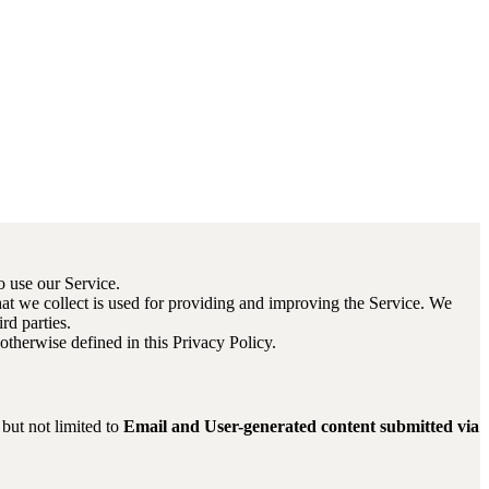
o use our Service.
that we collect is used for providing and improving the Service. We
rd parties.
therwise defined in this Privacy Policy.
 but not limited to
Email and User-generated content submitted via