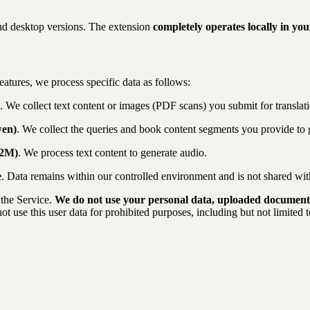
nd desktop versions. The extension
completely operates locally in yo
atures, we process specific data as follows:
. We collect text content or images (PDF scans) you submit for translati
wen)
. We collect the queries and book content segments you provide to
82M)
. We process text content to generate audio.
e
. Data remains within our controlled environment and is not shared with
 the Service.
We do not use your personal data, uploaded documents,
ot use this user data for prohibited purposes, including but not limited t