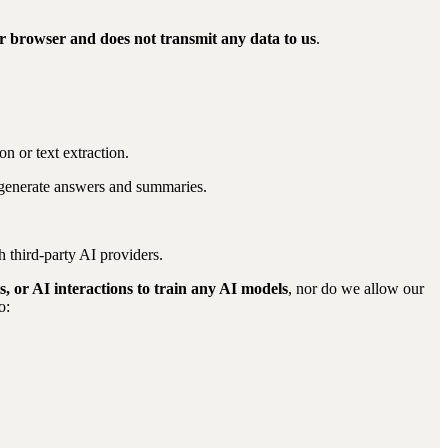
ur browser and does not transmit any data to us
.
on or text extraction.
 generate answers and summaries.
 third-party AI providers.
 or AI interactions to train any AI models
, nor do we allow our
o: