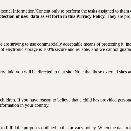
Personal Information/Content only to perform the tasks assigned to them
ection of user data as set forth in this Privacy Policy.
They are proh
 are striving to use commercially acceptable means of protecting it, inc
f electronic storage is 100% secure and reliable, and we cannot guarant
arty link, you will be directed to that site. Note that these external site
hildren. If you have reason to believe that a child has provided personal
information in your country.
to fulfill the purposes outlined in this privacy policy. When the data ret