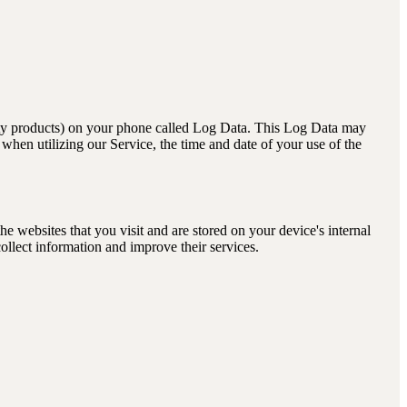
arty products) on your phone called Log Data. This Log Data may
when utilizing our Service, the time and date of your use of the
 websites that you visit and are stored on your device's internal
ollect information and improve their services.