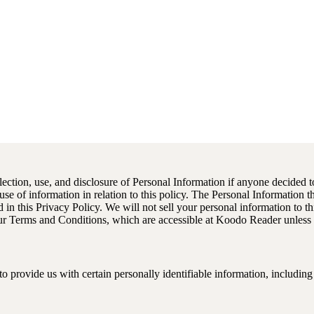
llection, use, and disclosure of Personal Information if anyone decided t
 use of information in relation to this policy. The Personal Information 
in this Privacy Policy. We will not sell your personal information to thi
ur Terms and Conditions, which are accessible at Koodo Reader unless o
o provide us with certain personally identifiable information, including