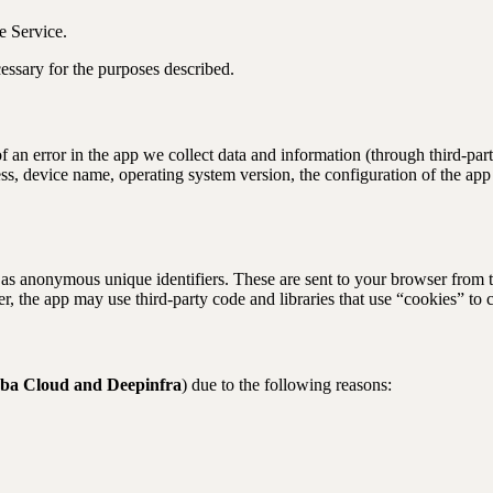
e Service.
cessary for the purposes described.
f an error in the app we collect data and information (through third-p
ss, device name, operating system version, the configuration of the app 
as anonymous unique identifiers. These are sent to your browser from the
 the app may use third-party code and libraries that use “cookies” to c
aba Cloud and Deepinfra
) due to the following reasons: