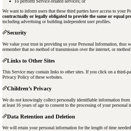
To perform Service-related services; or
We want to inform users that these third parties have access to your 
contractually or legally obligated to provide the same or equal prot
including advertising or building independent user profiles.
Security
We value your trust in providing us your Personal Information, thus we
remember that no method of transmission over the internet, or method o
Links to Other Sites
This Service may contain links to other sites. If you click on a third-p
Privacy Policy of these websites.
Children’s Privacy
We do not knowingly collect personally identifiable information from c
at least 16 years of age to consent to the processing of your personal 
Data Retention and Deletion
We will retain your personal information for the length of time needed 