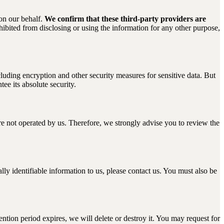
 on our behalf.
We confirm that these third-party providers are
ibited from disclosing or using the information for any other purpose,
luding encryption and other security measures for sensitive data. But
ee its absolute security.
s are not operated by us. Therefore, we strongly advise you to review the
ly identifiable information to us, please contact us. You must also be
ention period expires, we will delete or destroy it. You may request for